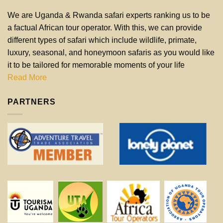
We are Uganda & Rwanda safari experts ranking us to be
a factual African tour operator. With this, we can provide
different types of safari which include wildlife, primate,
luxury, seasonal, and honeymoon safaris as you would like
it to be tailored for memorable moments of your life
Read More
PARTNERS