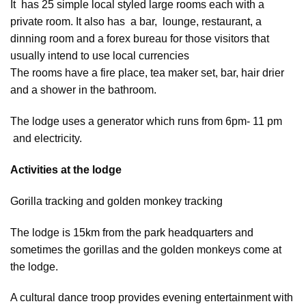
It has 25 simple local styled large rooms each with a
private room. It also has a bar, lounge, restaurant, a
dinning room and a forex bureau for those visitors that
usually intend to use local currencies
The rooms have a fire place, tea maker set, bar, hair drier
and a shower in the bathroom.
The lodge uses a generator which runs from 6pm- 11 pm
and electricity.
Activities at the lodge
Gorilla tracking and golden monkey tracking
The lodge is 15km from the park headquarters and
sometimes the gorillas and the golden monkeys come at
the lodge.
A cultural dance troop provides evening entertainment with