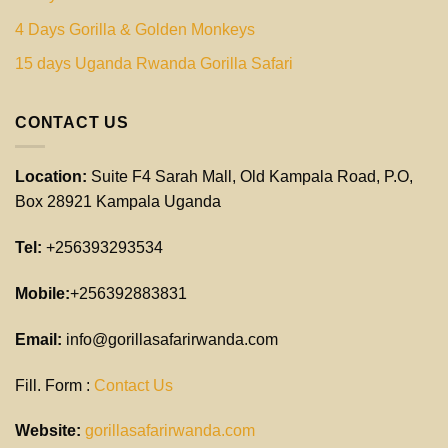
4 Days Gorilla & Golden Monkeys
15 days Uganda Rwanda Gorilla Safari
CONTACT US
Location:
Suite F4 Sarah Mall, Old Kampala Road, P.O,
Box 28921 Kampala Uganda
Tel:
+256393293534
Mobile:
+256392883831
Email:
info@gorillasafarirwanda.com
Fill. Form :
Contact Us
Website:
gorillasafarirwanda.com