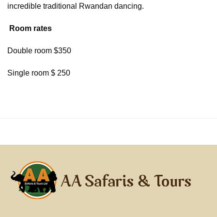
incredible traditional Rwandan dancing.
Room rates
Double room $350
Single room $ 250