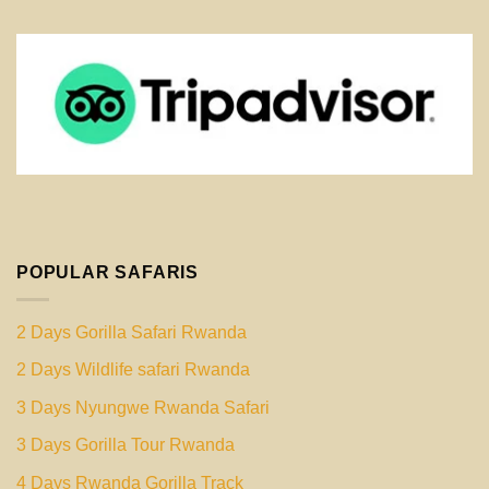
POPULAR SAFARIS
2 Days Gorilla Safari Rwanda
2 Days Wildlife safari Rwanda
3 Days Nyungwe Rwanda Safari
3 Days Gorilla Tour Rwanda
4 Days Rwanda Gorilla Track