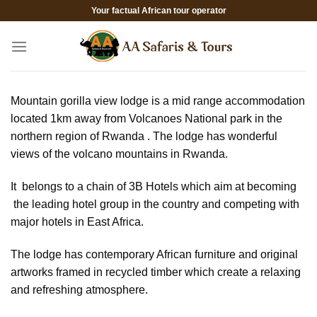
Skip
Your factual African tour operator
to
content
Mountain gorilla view lodge is a mid range accommodation
located 1km away from Volcanoes National park in the
northern region of Rwanda . The lodge has wonderful
views of the volcano mountains in Rwanda.
It belongs to a chain of 3B Hotels which aim at becoming
the leading hotel group in the country and competing with
major hotels in East Africa.
The lodge has contemporary African furniture and original
artworks framed in recycled timber which create a relaxing
and refreshing atmosphere.