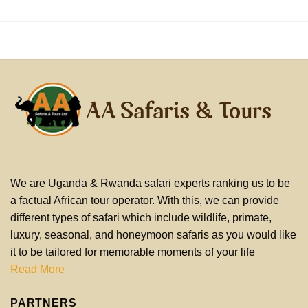
We are Uganda & Rwanda safari experts ranking us to be
a factual African tour operator. With this, we can provide
different types of safari which include wildlife, primate,
luxury, seasonal, and honeymoon safaris as you would like
it to be tailored for memorable moments of your life
Read More
PARTNERS