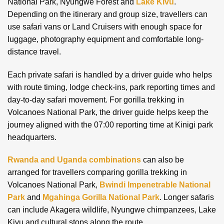
National Park, Nyungwe Forest and
Lake Kivu
.
Depending on the itinerary and group size, travellers can
use safari vans or Land Cruisers with enough space for
luggage, photography equipment and comfortable long-
distance travel.
Each private safari is handled by a driver guide who helps
with route timing, lodge check-ins, park reporting times and
day-to-day safari movement. For gorilla trekking in
Volcanoes National Park, the driver guide helps keep the
journey aligned with the 07:00 reporting time at Kinigi park
headquarters.
Rwanda and Uganda combinations
can also be
arranged for travellers comparing gorilla trekking in
Volcanoes National Park,
Bwindi Impenetrable National
Park
and
Mgahinga Gorilla National Park
. Longer safaris
can include Akagera wildlife, Nyungwe chimpanzees, Lake
Kivu and cultural stops along the route.