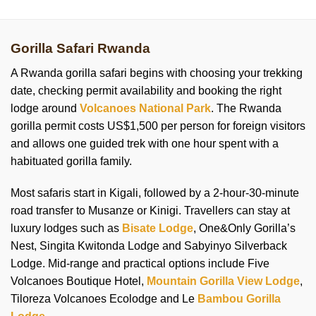
Gorilla Safari Rwanda
A Rwanda gorilla safari begins with choosing your trekking
date, checking permit availability and booking the right
lodge around
Volcanoes National Park
. The Rwanda
gorilla permit costs US$1,500 per person for foreign visitors
and allows one guided trek with one hour spent with a
habituated gorilla family.
Most safaris start in Kigali, followed by a 2-hour-30-minute
road transfer to Musanze or Kinigi. Travellers can stay at
luxury lodges such as
Bisate Lodge
, One&Only Gorilla’s
Nest, Singita Kwitonda Lodge and Sabyinyo Silverback
Lodge. Mid-range and practical options include Five
Volcanoes Boutique Hotel,
Mountain Gorilla View Lodge
,
Tiloreza Volcanoes Ecolodge and Le
Bambou Gorilla