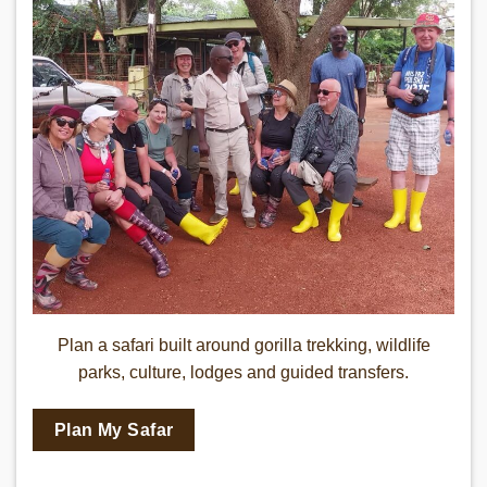
Gorilla Safari Rwanda
Plan a safari built around gorilla trekking, wildlife
parks, culture, lodges and guided transfers.
Plan My Safar