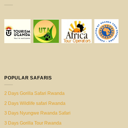
POPULAR SAFARIS
2 Days Gorilla Safari Rwanda
2 Days Wildlife safari Rwanda
3 Days Nyungwe Rwanda Safari
3 Days Gorilla Tour Rwanda