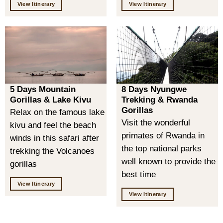
View Itinerary
View Itinerary
5 Days Mountain
8 Days Nyungwe
Gorillas & Lake Kivu
Trekking & Rwanda
Gorillas
Relax on the famous lake
Visit the wonderful
kivu and feel the beach
primates of Rwanda in
winds in this safari after
the top national parks
trekking the Volcanoes
well known to provide the
gorillas
best time
View Itinerary
View Itinerary