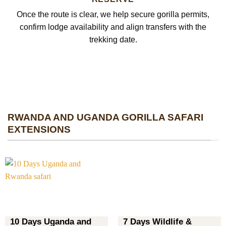
Once the route is clear, we help secure gorilla permits,
confirm lodge availability and align transfers with the
trekking date.
RWANDA AND UGANDA GORILLA SAFARI
EXTENSIONS
10 Days Uganda and
7 Days Wildlife &