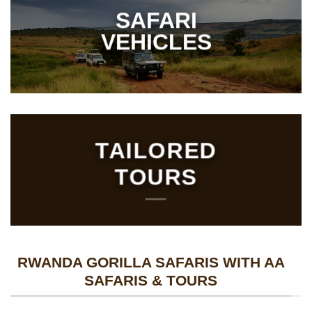
SAFARI
VEHICLES
TAILORED
TOURS
RWANDA GORILLA SAFARIS WITH AA
SAFARIS & TOURS