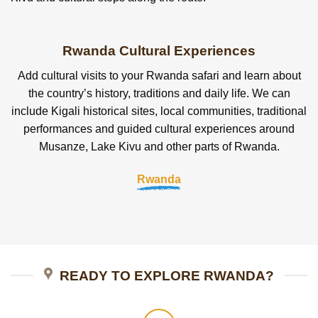
Rwanda Cultural Experiences
Add cultural visits to your Rwanda safari and learn about
the country’s history, traditions and daily life. We can
include Kigali historical sites, local communities, traditional
performances and guided cultural experiences around
Musanze, Lake Kivu and other parts of Rwanda.
Rwanda
READY TO EXPLORE RWANDA?