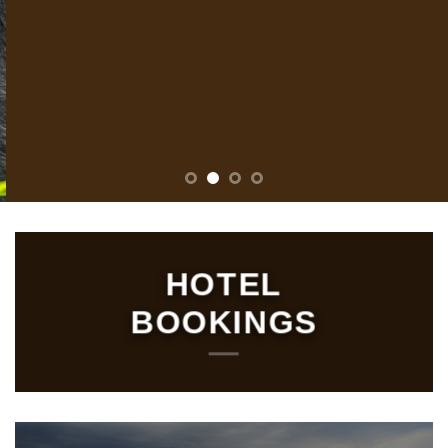
HOTEL
BOOKINGS