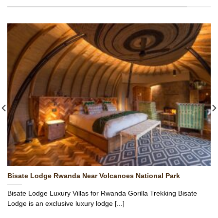
Bisate Lodge Rwanda Near Volcanoes National Park
Bisate Lodge Luxury Villas for Rwanda Gorilla Trekking Bisate
Lodge is an exclusive luxury lodge [...]