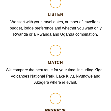
LISTEN
We start with your travel dates, number of travellers,
budget, lodge preference and whether you want only
Rwanda or a Rwanda and Uganda combination.
MATCH
We compare the best route for your time, including Kigali,
Volcanoes National Park, Lake Kivu, Nyungwe and
Akagera where relevant.
RESERVE