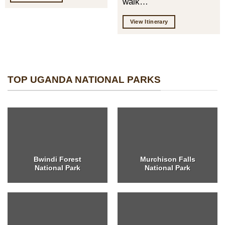
walk…
View Itinerary
TOP UGANDA NATIONAL PARKS
Bwindi Forest
Murchison Falls
National Park
National Park