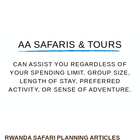
AA SAFARIS & TOURS
CAN ASSIST YOU REGARDLESS OF
YOUR SPENDING LIMIT, GROUP SIZE,
LENGTH OF STAY, PREFERRED
ACTIVITY, OR SENSE OF ADVENTURE.
RWANDA SAFARI PLANNING ARTICLES