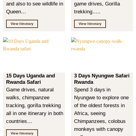
and also to see wildlife in
game drives, Gorilla
Queen…
trekking…..
View Itinerary
View Itinerary
15 Days Uganda and
3 Days Nyungwe Safari
Rwanda Safari
Rwanda
Game drives, natural
Spend 3 days in
walks, chimpanzee
Nyungwe to explore one
tracking, gorilla trekking
of the oldest forests in
all in one itinerary in both
Africa, seeing
countries…
Chimpanzees, colobus
monkeys with canopy
View Itinerary