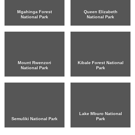
Mgahinga Forest
Queen Elizabeth
National Park
National Park
Mount Rwenzori
Kibale Forest National
National Park
Park
Lake Mburo National
Semuliki National Park
Park