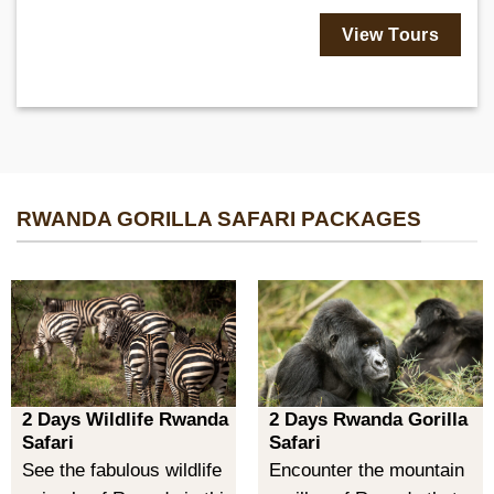
View Tours
RWANDA GORILLA SAFARI PACKAGES
2 Days Wildlife Rwanda
2 Days Rwanda Gorilla
Safari
Safari
See the fabulous wildlife
Encounter the mountain