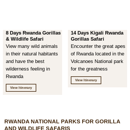
8 Days Rwanda Gorillas
14 Days Kigali Rwanda
& Wildlife Safari
Gorillas Safari
View many wild animals
Encounter the great apes
in their natural habitants
of Rwanda located in the
and have the best
Volcanoes National park
wilderness feeling in
for the greatness
Rwanda
View Itinerary
View Itinerary
RWANDA NATIONAL PARKS FOR GORILLA
AND WILDLIFE SAFARIS