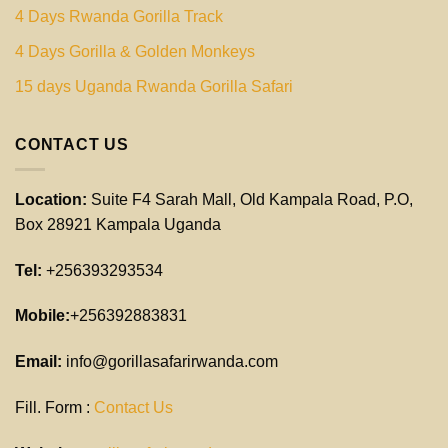
4 Days Rwanda Gorilla Track
4 Days Gorilla & Golden Monkeys
15 days Uganda Rwanda Gorilla Safari
CONTACT US
Location:
Suite F4 Sarah Mall, Old Kampala Road, P.O,
Box 28921 Kampala Uganda
Tel:
+256393293534
Mobile:
+256392883831
Email:
info@gorillasafarirwanda.com
Fill. Form :
Contact Us