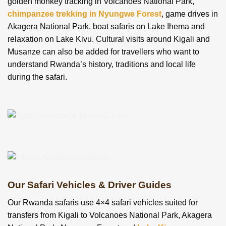
golden monkey tracking in Volcanoes National Park,
chimpanzee trekking in Nyungwe Forest
, game drives in
Akagera National Park, boat safaris on Lake Ihema and
relaxation on Lake Kivu. Cultural visits around Kigali and
Musanze can also be added for travellers who want to
understand Rwanda’s history, traditions and local life
during the safari.
Our Safari Vehicles & Driver Guides
Our Rwanda safaris use 4×4 safari vehicles suited for
transfers from Kigali to Volcanoes National Park, Akagera