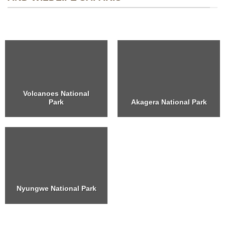
Volcanoes National
Park
Akagera National Park
Nyungwe National Park