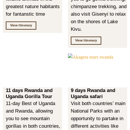
greatest nature habitants
chimpanzee trekking, and
for fantanstic time
also visit Gisenyi to relax
on the shores of Lake
View Itinerary
Kivu.
View Itinerary
11 days Rwanda and
9 days Rwanda and
Uganda Gorilla Tour
Uganda safari
11-day Best of Uganda
Visit both countries’ main
and Rwanda, allowing
National Parks with an
you to see mountain
opportunity to partake in
gorillas in both countries,
different activities like