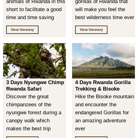
animals of Rwanda in this
gorillas of Rwanda that
short to facilitate a good
will make you feel the
time and time saving
best wilderness time ever
View Itinerary
View Itinerary
3 Days Nyungwe Chimp
4 Days Rwanda Gorilla
Rwanda Safari
Trekking & Bisoke
Discover the great
Hike the Bisoke mountain
chimpanzees of the
and encounter the
nyungwe forest during a
endangered Gorillas for
canopy walk which
an amazing adventure
makes the best trip
ever