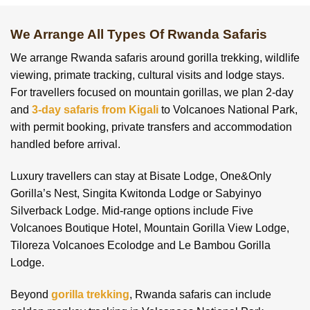
We Arrange All Types Of Rwanda Safaris
We arrange Rwanda safaris around gorilla trekking, wildlife
viewing, primate tracking, cultural visits and lodge stays.
For travellers focused on mountain gorillas, we plan 2-day
and
3-day safaris from Kigali
to Volcanoes National Park,
with permit booking, private transfers and accommodation
handled before arrival.
Luxury travellers can stay at Bisate Lodge, One&Only
Gorilla’s Nest, Singita Kwitonda Lodge or Sabyinyo
Silverback Lodge. Mid-range options include Five
Volcanoes Boutique Hotel, Mountain Gorilla View Lodge,
Tiloreza Volcanoes Ecolodge and Le Bambou Gorilla
Lodge.
Beyond
gorilla trekking
, Rwanda safaris can include