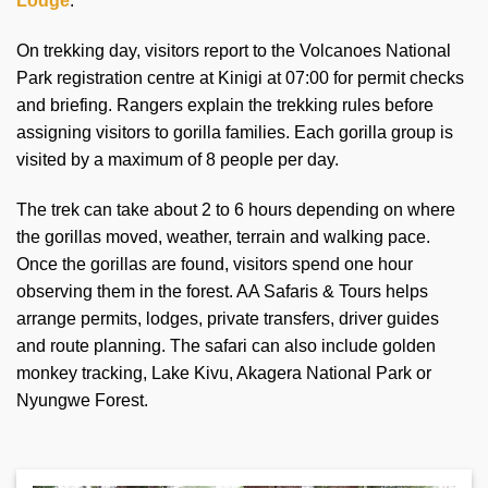
Lodge
.
On trekking day, visitors report to the Volcanoes National
Park registration centre at Kinigi at 07:00 for permit checks
and briefing. Rangers explain the trekking rules before
assigning visitors to gorilla families. Each gorilla group is
visited by a maximum of 8 people per day.
The trek can take about 2 to 6 hours depending on where
the gorillas moved, weather, terrain and walking pace.
Once the gorillas are found, visitors spend one hour
observing them in the forest. AA Safaris & Tours helps
arrange permits, lodges, private transfers, driver guides
and route planning. The safari can also include golden
monkey tracking, Lake Kivu, Akagera National Park or
Nyungwe Forest.