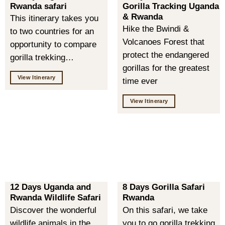
Rwanda safari
Gorilla Tracking Uganda
& Rwanda
This itinerary takes you
Hike the Bwindi &
to two countries for an
Volcanoes Forest that
opportunity to compare
protect the endangered
gorilla trekking…
gorillas for the greatest
View Itinerary
time ever
View Itinerary
12 Days Uganda and
8 Days Gorilla Safari
Rwanda Wildlife Safari
Rwanda
Discover the wonderful
On this safari, we take
wildlife animals in the
you to go gorilla trekking,