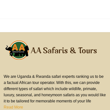
We are Uganda & Rwanda safari experts ranking us to be
a factual African tour operator. With this, we can provide
different types of safari which include wildlife, primate,
luxury, seasonal, and honeymoon safaris as you would like
it to be tailored for memorable moments of your life
Read More