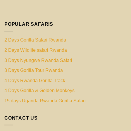
POPULAR SAFARIS
2 Days Gorilla Safari Rwanda
2 Days Wildlife safari Rwanda
3 Days Nyungwe Rwanda Safari
3 Days Gorilla Tour Rwanda
4 Days Rwanda Gorilla Track
4 Days Gorilla & Golden Monkeys
15 days Uganda Rwanda Gorilla Safari
CONTACT US