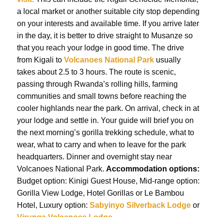
a local market or another suitable city stop depending
on your interests and available time. If you arrive later
in the day, it is better to drive straight to Musanze so
that you reach your lodge in good time. The drive
from Kigali to
Volcanoes National Park
usually
takes about 2.5 to 3 hours. The route is scenic,
passing through Rwanda’s rolling hills, farming
communities and small towns before reaching the
cooler highlands near the park. On arrival, check in at
your lodge and settle in. Your guide will brief you on
the next morning’s gorilla trekking schedule, what to
wear, what to carry and when to leave for the park
headquarters. Dinner and overnight stay near
Volcanoes National Park.
Accommodation options:
Budget option: Kinigi Guest House, Mid-range option:
Gorilla View Lodge, Hotel Gorillas or Le Bambou
Hotel, Luxury option:
Sabyinyo Silverback Lodge
or