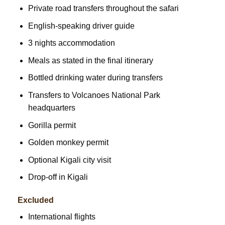
Private road transfers throughout the safari
English-speaking driver guide
3 nights accommodation
Meals as stated in the final itinerary
Bottled drinking water during transfers
Transfers to Volcanoes National Park
headquarters
Gorilla permit
Golden monkey permit
Optional Kigali city visit
Drop-off in Kigali
Excluded
International flights