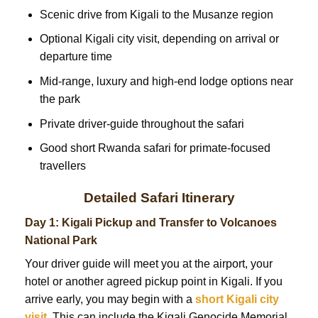
Scenic drive from Kigali to the Musanze region
Optional Kigali city visit, depending on arrival or
departure time
Mid-range, luxury and high-end lodge options near
the park
Private driver-guide throughout the safari
Good short Rwanda safari for primate-focused
travellers
Detailed Safari Itinerary
Day 1: Kigali Pickup and Transfer to Volcanoes
National Park
Your driver guide will meet you at the airport, your
hotel or another agreed pickup point in Kigali. If you
arrive early, you may begin with a
short Kigali city
visit.
This can include the Kigali Genocide Memorial,