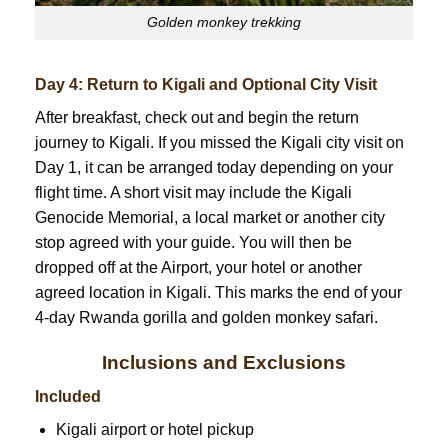
Golden monkey trekking
Day 4: Return to Kigali and Optional City Visit
After breakfast, check out and begin the return
journey to Kigali. If you missed the Kigali city visit on
Day 1, it can be arranged today depending on your
flight time. A short visit may include the Kigali
Genocide Memorial, a local market or another city
stop agreed with your guide. You will then be
dropped off at the Airport, your hotel or another
agreed location in Kigali. This marks the end of your
4-day Rwanda gorilla and golden monkey safari.
Inclusions and Exclusions
Included
Kigali airport or hotel pickup