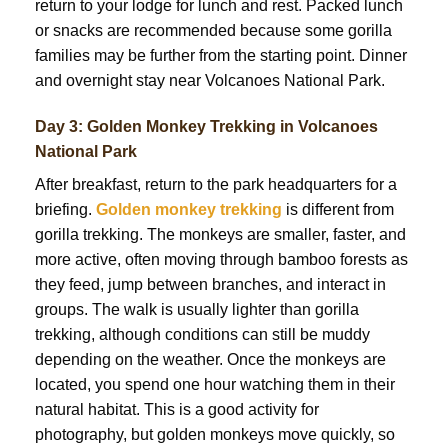
return to your lodge for lunch and rest. Packed lunch
or snacks are recommended because some gorilla
families may be further from the starting point. Dinner
and overnight stay near Volcanoes National Park.
Day 3: Golden Monkey Trekking in Volcanoes
National Park
After breakfast, return to the park headquarters for a
briefing.
Golden monkey trekking
is different from
gorilla trekking. The monkeys are smaller, faster, and
more active, often moving through bamboo forests as
they feed, jump between branches, and interact in
groups. The walk is usually lighter than gorilla
trekking, although conditions can still be muddy
depending on the weather. Once the monkeys are
located, you spend one hour watching them in their
natural habitat. This is a good activity for
photography, but golden monkeys move quickly, so