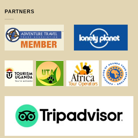
PARTNERS