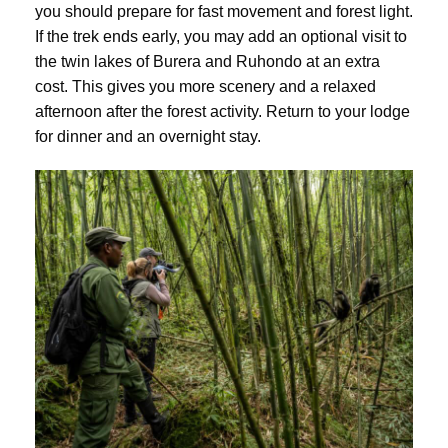
you should prepare for fast movement and forest light.
If the trek ends early, you may add an optional visit to
the twin lakes of Burera and Ruhondo at an extra
cost. This gives you more scenery and a relaxed
afternoon after the forest activity. Return to your lodge
for dinner and an overnight stay.