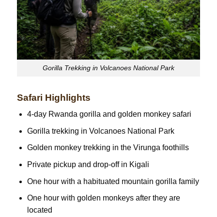
Gorilla Trekking in Volcanoes National Park
Safari Highlights
4-day Rwanda gorilla and golden monkey safari
Gorilla trekking in Volcanoes National Park
Golden monkey trekking in the Virunga foothills
Private pickup and drop-off in Kigali
One hour with a habituated mountain gorilla family
One hour with golden monkeys after they are
located