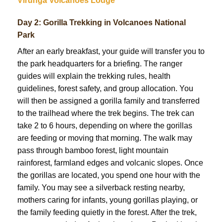
Virunga Volcanoes Lodge
Day 2: Gorilla Trekking in Volcanoes National
Park
After an early breakfast, your guide will transfer you to
the park headquarters for a briefing. The ranger
guides will explain the trekking rules, health
guidelines, forest safety, and group allocation. You
will then be assigned a gorilla family and transferred
to the trailhead where the trek begins. The trek can
take 2 to 6 hours, depending on where the gorillas
are feeding or moving that morning. The walk may
pass through bamboo forest, light mountain
rainforest, farmland edges and volcanic slopes. Once
the gorillas are located, you spend one hour with the
family. You may see a silverback resting nearby,
mothers caring for infants, young gorillas playing, or
the family feeding quietly in the forest. After the trek,