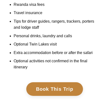
Rwanda visa fees
Travel insurance
Tips for driver guides, rangers, trackers, porters
and lodge staff
Personal drinks, laundry and calls
Optional Twin Lakes visit
Extra accommodation before or after the safari
Optional activities not confirmed in the final
itinerary
Book This Trip