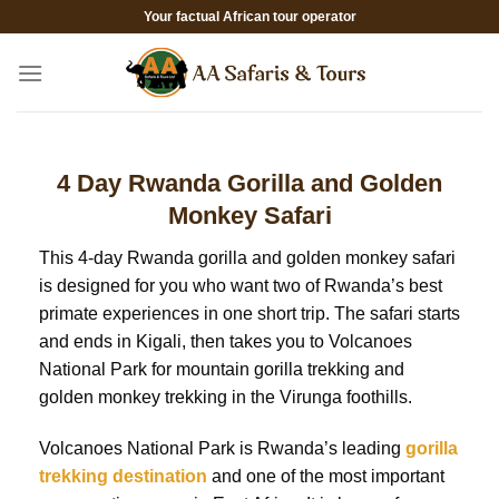
Skip
Your factual African tour operator
to
content
4 Day Rwanda Gorilla and Golden
Monkey Safari
This 4-day Rwanda gorilla and golden monkey safari
is designed for you who want two of Rwanda’s best
primate experiences in one short trip. The safari starts
and ends in Kigali, then takes you to Volcanoes
National Park for mountain gorilla trekking and
golden monkey trekking in the Virunga foothills.
Volcanoes National Park is Rwanda’s leading
gorilla
trekking destination
and one of the most important