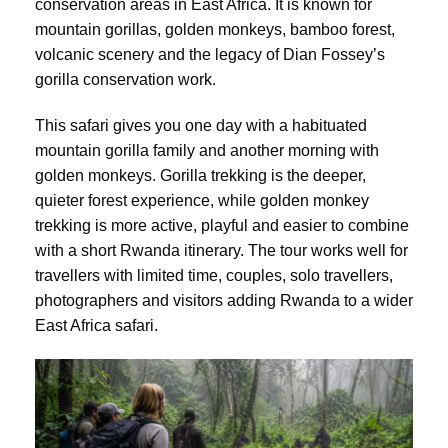
conservation areas in East Africa. It is known for
mountain gorillas, golden monkeys, bamboo forest,
volcanic scenery and the legacy of Dian Fossey’s
gorilla conservation work.
This safari gives you one day with a habituated
mountain gorilla family and another morning with
golden monkeys. Gorilla trekking is the deeper,
quieter forest experience, while golden monkey
trekking is more active, playful and easier to combine
with a short Rwanda itinerary. The tour works well for
travellers with limited time, couples, solo travellers,
photographers and visitors adding Rwanda to a wider
East Africa safari.