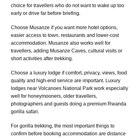
choice for travellers who do not want to wake up too
early or drive far before briefing.
Choose Musanze if you want more hotel options,
easier access to town, restaurants and lower-cost
accommodation. Musanze also works well for
travellers, adding Musanze Caves, cultural visits or
short activities after trekking.
Choose a luxury lodge if comfort, privacy, views, food
quality and high-end service are important. Luxury
lodges near Volcanoes National Park work especially
well for honeymooners, older travellers,
photographers and guests doing a premium Rwanda
gorilla safari.
For gorilla trekking, the most important things to
confirm before booking accommodation are distance