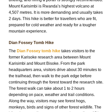
Mount Karisimbi is Rwanda’s highest volcano at
4,507 metres. It is more demanding and usually takes
2 days. This hike is better for travellers who are fit,
prepared for cold weather and ready for a tougher
mountain experience.
Dian Fossey Tomb Hike
The
Dian Fossey tomb hike
takes visitors to the
former Karisoke research area between Mount
Karisimbi and Mount Bisoke. From the park
headquarters area, visitors drive about 30 minutes to
the trailhead, then walk to the park edge before
continuing through the forest toward the research site.
The forest walk can take about 1 to 2 hours
depending on pace, weather and trail conditions.
Along the way, visitors may see forest hogs,
monkeys, birds and signs of other forest wildlife. The