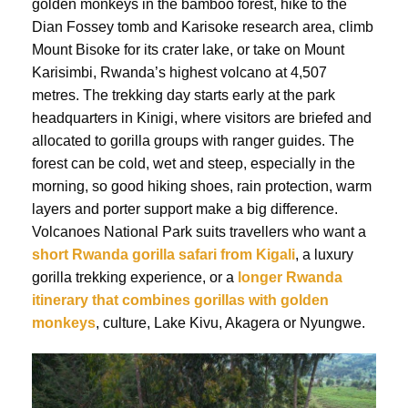
golden monkeys in the bamboo forest, hike to the
Dian Fossey tomb and Karisoke research area, climb
Mount Bisoke for its crater lake, or take on Mount
Karisimbi, Rwanda’s highest volcano at 4,507
metres. The trekking day starts early at the park
headquarters in Kinigi, where visitors are briefed and
allocated to gorilla groups with ranger guides. The
forest can be cold, wet and steep, especially in the
morning, so good hiking shoes, rain protection, warm
layers and porter support make a big difference.
Volcanoes National Park suits travellers who want a
short Rwanda gorilla safari from Kigali
, a luxury
gorilla trekking experience, or a
longer Rwanda
itinerary that combines gorillas with golden
monkeys
, culture, Lake Kivu, Akagera or Nyungwe.