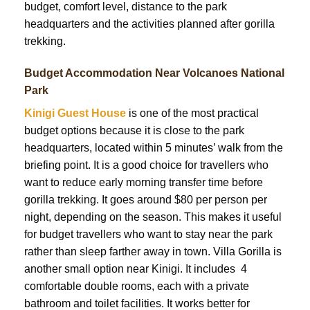
budget, comfort level, distance to the park
headquarters and the activities planned after gorilla
trekking.
Budget Accommodation Near Volcanoes National
Park
Kinigi Guest House
is one of the most practical
budget options because it is close to the park
headquarters, located within 5 minutes’ walk from the
briefing point. It is a good choice for travellers who
want to reduce early morning transfer time before
gorilla trekking. It goes around $80 per person per
night, depending on the season. This makes it useful
for budget travellers who want to stay near the park
rather than sleep farther away in town. Villa Gorilla is
another small option near Kinigi. It includes 4
comfortable double rooms, each with a private
bathroom and toilet facilities. It works better for