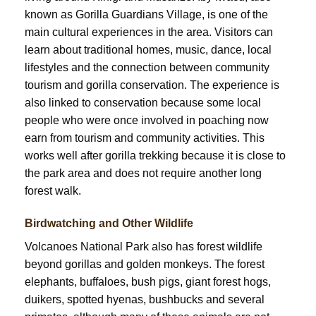
known as Gorilla Guardians Village, is one of the
main cultural experiences in the area. Visitors can
learn about traditional homes, music, dance, local
lifestyles and the connection between community
tourism and gorilla conservation. The experience is
also linked to conservation because some local
people who were once involved in poaching now
earn from tourism and community activities. This
works well after gorilla trekking because it is close to
the park area and does not require another long
forest walk.
Birdwatching and Other Wildlife
Volcanoes National Park also has forest wildlife
beyond gorillas and golden monkeys. The forest
elephants, buffaloes, bush pigs, giant forest hogs,
duikers, spotted hyenas, bushbucks and several