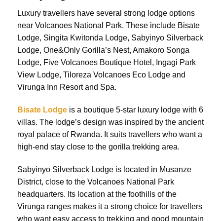
Luxury travellers have several strong lodge options
near Volcanoes National Park. These include Bisate
Lodge, Singita Kwitonda Lodge, Sabyinyo Silverback
Lodge, One&Only Gorilla’s Nest, Amakoro Songa
Lodge, Five Volcanoes Boutique Hotel, Ingagi Park
View Lodge, Tiloreza Volcanoes Eco Lodge and
Virunga Inn Resort and Spa.
Bisate Lodge
is a boutique 5-star luxury lodge with 6
villas. The lodge’s design was inspired by the ancient
royal palace of Rwanda. It suits travellers who want a
high-end stay close to the gorilla trekking area.
Sabyinyo Silverback Lodge is located in Musanze
District, close to the Volcanoes National Park
headquarters. Its location at the foothills of the
Virunga ranges makes it a strong choice for travellers
who want easy access to trekking and good mountain