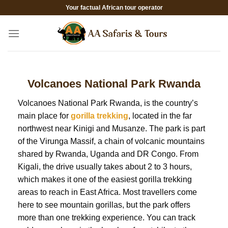
Skip
Your factual African tour operator
to
content
Volcanoes National Park Rwanda
Volcanoes National Park Rwanda, is the country’s
main place for
gorilla trekking
, located in the far
northwest near Kinigi and Musanze. The park is part
of the Virunga Massif, a chain of volcanic mountains
shared by Rwanda, Uganda and DR Congo. From
Kigali, the drive usually takes about 2 to 3 hours,
which makes it one of the easiest gorilla trekking
areas to reach in East Africa. Most travellers come
here to see mountain gorillas, but the park offers
more than one trekking experience. You can track