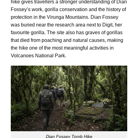
hike gives travellers a stronger understanding of Dian
Fossey’s work, gorilla conservation and the history of
protection in the Virunga Mountains. Dian Fossey
was buried near the research area next to Digit, her
favourite gorilla. The site also has graves of gorillas
that died from poaching and natural causes, making
the hike one of the most meaningful activities in
Volcanoes National Park.
Dian Fossey Tomb Hike