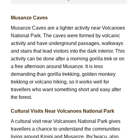
Musanze Caves
Musanze Caves are a lighter activity near Volcanoes
National Park. The caves were formed by volcanic
activity and have underground passages, walkways
and stairs that lead visitors into the dark interior. This
activity can be done after a morning gorilla trek or on
a free afternoon around Musanze. It is less
demanding than gorilla trekking, golden monkey
trekking or volcano hiking, so it works well for
travellers who want something short and easy after
the forest.
Cultural Visits Near Volcanoes National Park
A cultural visit near Volcanoes National Park gives
travellers a chance to understand the communities
living around Kinigi and Musanze. Iby’Iwacu, also