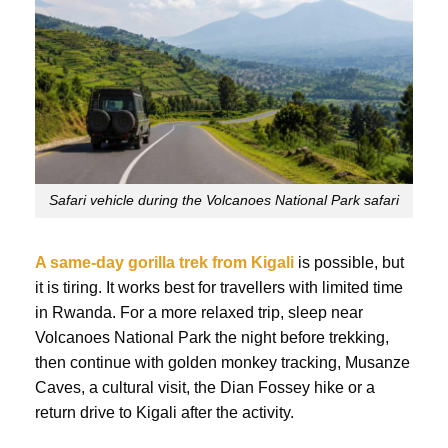
Safari vehicle during the Volcanoes National Park safari
A same-day gorilla trek from Kigali
is possible, but
it is tiring. It works best for travellers with limited time
in Rwanda. For a more relaxed trip, sleep near
Volcanoes National Park the night before trekking,
then continue with golden monkey tracking, Musanze
Caves, a cultural visit, the Dian Fossey hike or a
return drive to Kigali after the activity.