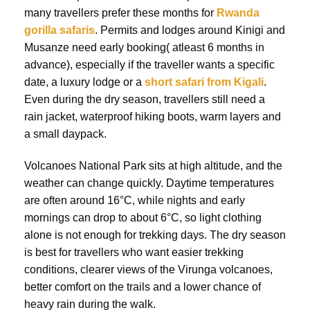
many travellers prefer these months for
Rwanda
gorilla safaris
. Permits and lodges around Kinigi and
Musanze need early booking( atleast 6 months in
advance), especially if the traveller wants a specific
date, a luxury lodge or a
short safari from Kigali
.
Even during the dry season, travellers still need a
rain jacket, waterproof hiking boots, warm layers and
a small daypack.
Volcanoes National Park sits at high altitude, and the
weather can change quickly. Daytime temperatures
are often around 16°C, while nights and early
mornings can drop to about 6°C, so light clothing
alone is not enough for trekking days. The dry season
is best for travellers who want easier trekking
conditions, clearer views of the Virunga volcanoes,
better comfort on the trails and a lower chance of
heavy rain during the walk.