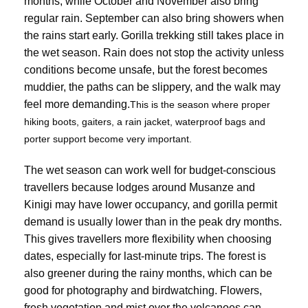
months, while October and November also bring
regular rain. September can also bring showers when
the rains start early. Gorilla trekking still takes place in
the wet season. Rain does not stop the activity unless
conditions become unsafe, but the forest becomes
muddier, the paths can be slippery, and the walk may
feel more demanding.
This is the season where proper
hiking boots, gaiters, a rain jacket, waterproof bags and
porter support become very important.
The wet season can work well for budget-conscious
travellers because lodges around Musanze and
Kinigi may have lower occupancy, and gorilla permit
demand is usually lower than in the peak dry months.
This gives travellers more flexibility when choosing
dates, especially for last-minute trips. The forest is
also greener during the rainy months, which can be
good for photography and birdwatching. Flowers,
fresh vegetation and mist over the volcanoes can