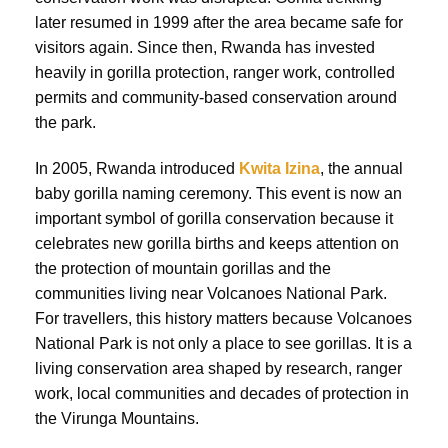
later resumed in 1999 after the area became safe for
visitors again. Since then, Rwanda has invested
heavily in gorilla protection, ranger work, controlled
permits and community-based conservation around
the park.
In 2005, Rwanda introduced
Kwita Izina
, the annual
baby gorilla naming ceremony. This event is now an
important symbol of gorilla conservation because it
celebrates new gorilla births and keeps attention on
the protection of mountain gorillas and the
communities living near Volcanoes National Park.
For travellers, this history matters because Volcanoes
National Park is not only a place to see gorillas. It is a
living conservation area shaped by research, ranger
work, local communities and decades of protection in
the Virunga Mountains.