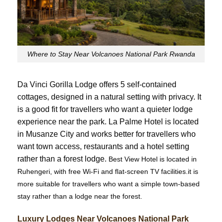
Where to Stay Near Volcanoes National Park Rwanda
Da Vinci Gorilla Lodge offers 5 self-contained
cottages, designed in a natural setting with privacy. It
is a good fit for travellers who want a quieter lodge
experience near the park. La Palme Hotel is located
in Musanze City and works better for travellers who
want town access, restaurants and a hotel setting
rather than a forest lodge.
Best View Hotel is located in
Ruhengeri, with free Wi-Fi and flat-screen TV facilities.it is
more suitable for travellers who want a simple town-based
stay rather than a lodge near the forest.
Luxury Lodges Near Volcanoes National Park