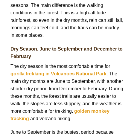
seasons. The main difference is the walking
conditions in the forest. This is a high-altitude
rainforest, so even in the dry months, rain can still fall,
mornings can feel cold, and the trails can be muddy
in some places.
Dry Season, June to September and December to
February
The dry season is the most comfortable time for
gorilla trekking in Volcanoes National Park
. The
main dry months are June to September, with another
shorter dry period from December to February. During
these months, the forest trails are usually easier to
walk, the slopes are less slippery, and the weather is
more comfortable for trekking,
golden monkey
tracking
and volcano hiking.
June to September is the busiest period because