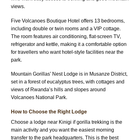
views.
Five Volcanoes Boutique Hotel offers 13 bedrooms,
including double or twin rooms and a VIP cottage.
The room features air conditioning, flat-screen TV,
refrigerator and kettle, making it a comfortable option
for travellers who want hotel-style facilities near the
park.
Mountain Gorillas’ Nest Lodge is in Musanze District,
set in a forest of eucalyptus trees, with cottages and
views of Rwanda’s hills and slopes around
Volcanoes National Park.
How to Choose the Right Lodge
Choose a lodge near Kinigi if gorilla trekking is the
main activity and you want the easiest morning
transfer to the park headquarters. This is the best