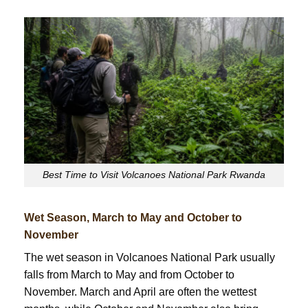
Best Time to Visit Volcanoes National Park Rwanda
Wet Season, March to May and October to
November
The wet season in Volcanoes National Park usually
falls from March to May and from October to
November. March and April are often the wettest