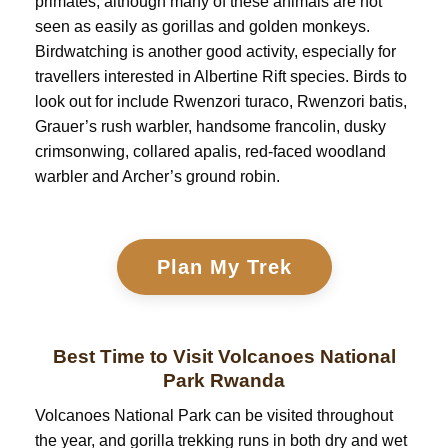
primates, although many of these animals are not
seen as easily as gorillas and golden monkeys.
Birdwatching is another good activity, especially for
travellers interested in Albertine Rift species. Birds to
look out for include Rwenzori turaco, Rwenzori batis,
Grauer’s rush warbler, handsome francolin, dusky
crimsonwing, collared apalis, red-faced woodland
warbler and Archer’s ground robin.
Plan My Trek
Best Time to Visit Volcanoes National
Park Rwanda
Volcanoes National Park can be visited throughout
the year, and gorilla trekking runs in both dry and wet