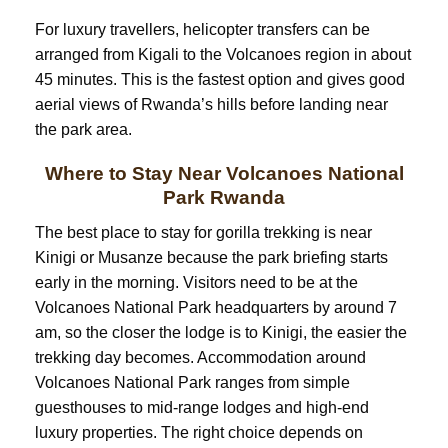
For luxury travellers, helicopter transfers can be
arranged from Kigali to the Volcanoes region in about
45 minutes. This is the fastest option and gives good
aerial views of Rwanda’s hills before landing near
the park area.
Where to Stay Near Volcanoes National
Park Rwanda
The best place to stay for gorilla trekking is near
Kinigi or Musanze because the park briefing starts
early in the morning. Visitors need to be at the
Volcanoes National Park headquarters by around 7
am, so the closer the lodge is to Kinigi, the easier the
trekking day becomes. Accommodation around
Volcanoes National Park ranges from simple
guesthouses to mid-range lodges and high-end
luxury properties. The right choice depends on