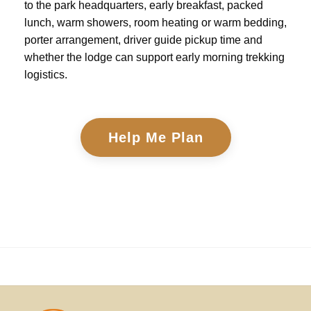
to the park headquarters, early breakfast, packed
lunch, warm showers, room heating or warm bedding,
porter arrangement, driver guide pickup time and
whether the lodge can support early morning trekking
logistics.
Help Me Plan