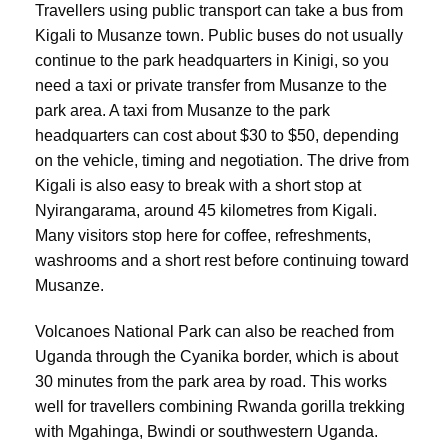
Travellers using public transport can take a bus from
Kigali to Musanze town. Public buses do not usually
continue to the park headquarters in Kinigi, so you
need a taxi or private transfer from Musanze to the
park area. A taxi from Musanze to the park
headquarters can cost about $30 to $50, depending
on the vehicle, timing and negotiation. The drive from
Kigali is also easy to break with a short stop at
Nyirangarama, around 45 kilometres from Kigali.
Many visitors stop here for coffee, refreshments,
washrooms and a short rest before continuing toward
Musanze.
Volcanoes National Park can also be reached from
Uganda through the Cyanika border, which is about
30 minutes from the park area by road. This works
well for travellers combining Rwanda gorilla trekking
with Mgahinga, Bwindi or southwestern Uganda.