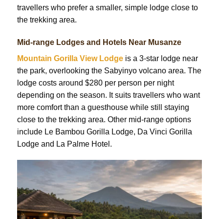
travellers who prefer a smaller, simple lodge close to
the trekking area.
Mid-range Lodges and Hotels Near Musanze
Mountain Gorilla View Lodge
is a 3-star lodge near
the park, overlooking the Sabyinyo volcano area. The
lodge costs around $280 per person per night
depending on the season. It suits travellers who want
more comfort than a guesthouse while still staying
close to the trekking area. Other mid-range options
include Le Bambou Gorilla Lodge, Da Vinci Gorilla
Lodge and La Palme Hotel.