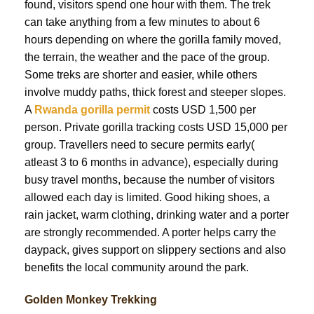
found, visitors spend one hour with them. The trek
can take anything from a few minutes to about 6
hours depending on where the gorilla family moved,
the terrain, the weather and the pace of the group.
Some treks are shorter and easier, while others
involve muddy paths, thick forest and steeper slopes.
A
Rwanda gorilla permit
costs USD 1,500 per
person. Private gorilla tracking costs USD 15,000 per
group. Travellers need to secure permits early(
atleast 3 to 6 months in advance), especially during
busy travel months, because the number of visitors
allowed each day is limited. Good hiking shoes, a
rain jacket, warm clothing, drinking water and a porter
are strongly recommended. A porter helps carry the
daypack, gives support on slippery sections and also
benefits the local community around the park.
Golden Monkey Trekking