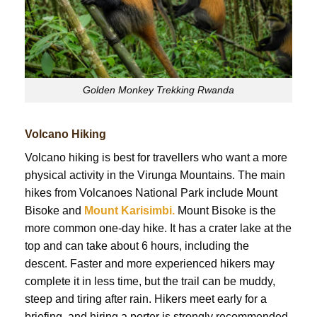
Golden Monkey Trekking Rwanda
Volcano Hiking
Volcano hiking is best for travellers who want a more
physical activity in the Virunga Mountains. The main
hikes from Volcanoes National Park include Mount
Bisoke and
Mount Karisimbi.
Mount Bisoke is the
more common one-day hike. It has a crater lake at the
top and can take about 6 hours, including the
descent. Faster and more experienced hikers may
complete it in less time, but the trail can be muddy,
steep and tiring after rain. Hikers meet early for a
briefing, and hiring a porter is strongly recommended.