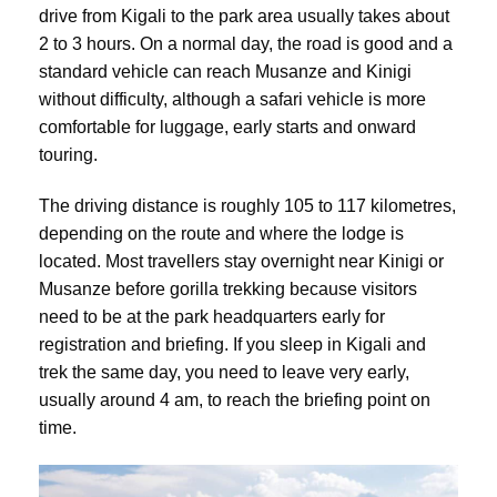
drive from Kigali to the park area usually takes about
2 to 3 hours. On a normal day, the road is good and a
standard vehicle can reach Musanze and Kinigi
without difficulty, although a safari vehicle is more
comfortable for luggage, early starts and onward
touring.
The driving distance is roughly 105 to 117 kilometres,
depending on the route and where the lodge is
located. Most travellers stay overnight near Kinigi or
Musanze before gorilla trekking because visitors
need to be at the park headquarters early for
registration and briefing. If you sleep in Kigali and
trek the same day, you need to leave very early,
usually around 4 am, to reach the briefing point on
time.