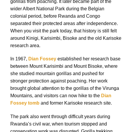
gorillas from poaching. It later became part of the
wider Albert National Park during the Belgian
colonial period, before Rwanda and Congo
separated their protected areas after independence.
When you visit the park today, that history is still felt
around Kinigi, Karisimbi, Bisoke and the old Karisoke
research area.
In 1967,
Dian Fossey
established her research base
between Mount Karisimbi and Mount Bisoke, where
she studied mountain gorillas and pushed for
stronger protection against poaching. Her work
brought global attention to the gorillas of the Virunga
Mountains, and visitors can now hike to the
Dian
Fossey tomb
and former Karisoke research site.
The park also went through difficult years during
Rwanda’s civil war, when tourism stopped and
conservation work was disrupted. Gorilla trekking