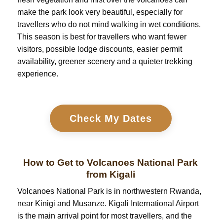
make the park look very beautiful, especially for
travellers who do not mind walking in wet conditions.
This season is best for travellers who want fewer
visitors, possible lodge discounts, easier permit
availability, greener scenery and a quieter trekking
experience.
Check My Dates
How to Get to Volcanoes National Park
from Kigali
Volcanoes National Park is in northwestern Rwanda,
near Kinigi and Musanze. Kigali International Airport
is the main arrival point for most travellers, and the