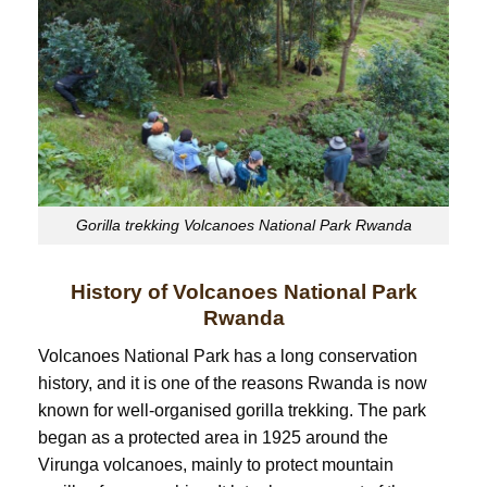
Gorilla trekking Volcanoes National Park Rwanda
History of Volcanoes National Park
Rwanda
Volcanoes National Park has a long conservation
history, and it is one of the reasons Rwanda is now
known for well-organised gorilla trekking. The park
began as a protected area in 1925 around the
Virunga volcanoes, mainly to protect mountain