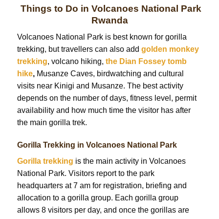
Things to Do in Volcanoes National Park
Rwanda
Volcanoes National Park is best known for gorilla
trekking, but travellers can also add
golden monkey
trekking
, volcano hiking,
the Dian Fossey tomb
hike
,
Musanze Caves, birdwatching and cultural
visits near Kinigi and Musanze. The best activity
depends on the number of days, fitness level, permit
availability and how much time the visitor has after
the main gorilla trek.
Gorilla Trekking in Volcanoes National Park
Gorilla trekking
is the main activity in Volcanoes
National Park. Visitors report to the park
headquarters at 7 am for registration, briefing and
allocation to a gorilla group. Each gorilla group
allows 8 visitors per day, and once the gorillas are