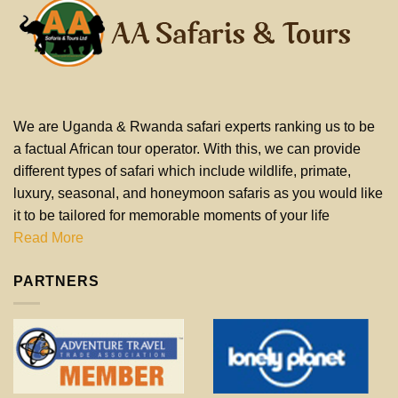
We are Uganda & Rwanda safari experts ranking us to be
a factual African tour operator. With this, we can provide
different types of safari which include wildlife, primate,
luxury, seasonal, and honeymoon safaris as you would like
it to be tailored for memorable moments of your life
Read More
PARTNERS