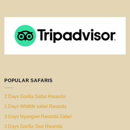
POPULAR SAFARIS
2 Days Gorilla Safari Rwanda
2 Days Wildlife safari Rwanda
3 Days Nyungwe Rwanda Safari
3 Days Gorilla Tour Rwanda