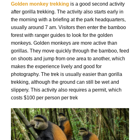
Golden monkey trekking
is a good second activity
after gorilla trekking. The activity also starts early in
the morning with a briefing at the park headquarters,
usually around 7 am. Visitors then enter the bamboo
forest with ranger guides to look for the golden
monkeys. Golden monkeys are more active than
gorillas. They move quickly through the bamboo, feed
on shoots and jump from one area to another, which
makes the experience lively and good for
photography. The trek is usually easier than gorilla
trekking, although the ground can still be wet and
slippery. This activity also requires a permit, which
costs $100 per person per trek