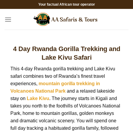
Skip
Your factual African tour operator
to
content
4 Day Rwanda Gorilla Trekking and
Lake Kivu Safari
This 4-day Rwanda gorilla trekking and Lake Kivu
safari combines two of Rwanda’s finest travel
experiences,
mountain gorilla trekking in
Volcanoes National Park
and a relaxed lakeside
stay on
Lake Kivu
. The journey starts in Kigali and
takes you north to the foothills of Volcanoes National
Park, home to mountain gorillas, golden monkeys
and dramatic volcanic scenery. You will spend one
full day tracking a habituated gorilla family, followed