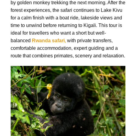
by golden monkey trekking the next morning. After the
forest experiences, the safari continues to Lake Kivu
for a calm finish with a boat ride, lakeside views and
time to unwind before returning to Kigali. This tour is
ideal for travellers who want a short but well-
balanced
Rwanda safari,
with private transfers,
comfortable accommodation, expert guiding and a
route that combines primates, scenery and relaxation.