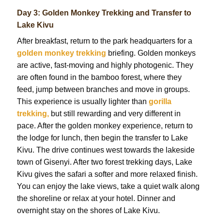
Day 3: Golden Monkey Trekking and Transfer to
Lake Kivu
After breakfast, return to the park headquarters for a
golden monkey trekking
briefing. Golden monkeys
are active, fast-moving and highly photogenic. They
are often found in the bamboo forest, where they
feed, jump between branches and move in groups.
This experience is usually lighter than
gorilla
trekking,
but still rewarding and very different in
pace. After the golden monkey experience, return to
the lodge for lunch, then begin the transfer to Lake
Kivu. The drive continues west towards the lakeside
town of Gisenyi. After two forest trekking days, Lake
Kivu gives the safari a softer and more relaxed finish.
You can enjoy the lake views, take a quiet walk along
the shoreline or relax at your hotel. Dinner and
overnight stay on the shores of Lake Kivu.