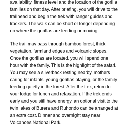
availability, fitness level and the location of the gorilla
families on that day. After briefing, you will drive to the
trailhead and begin the trek with ranger guides and
trackers. The walk can be short or longer depending
on where the gorillas are feeding or moving.
The trail may pass through bamboo forest, thick
vegetation, farmland edges and volcanic slopes.
Once the gorillas are located, you will spend one
hour with the family. This is the highlight of the safari.
You may see a silverback resting nearby, mothers
caring for infants, young gorillas playing, or the family
feeding quietly in the forest. After the trek, return to
your lodge for lunch and relaxation. If the trek ends
early and you still have energy, an optional visit to the
twin lakes of Burera and Ruhondo can be arranged at
an extra cost. Dinner and overnight stay near
Volcanoes National Park.