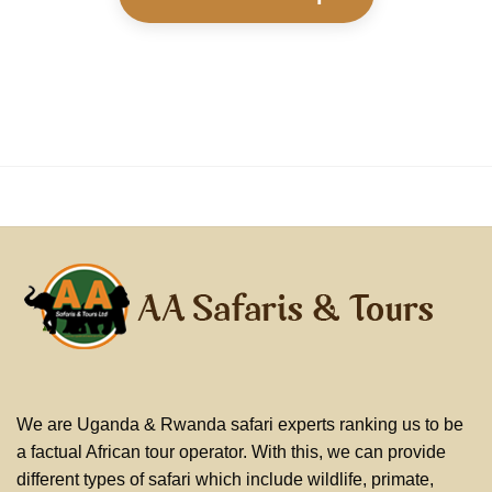
We are Uganda & Rwanda safari experts ranking us to be
a factual African tour operator. With this, we can provide
different types of safari which include wildlife, primate,