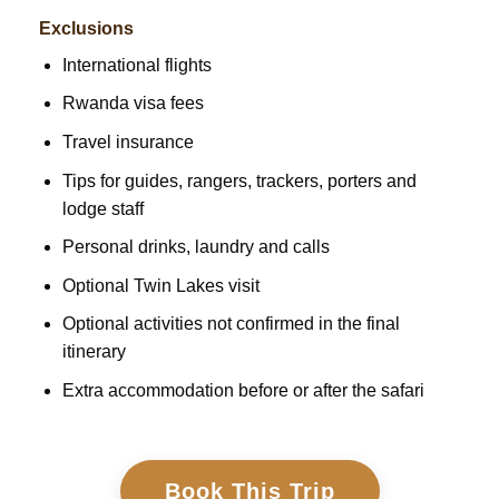
Exclusions
International flights
Rwanda visa fees
Travel insurance
Tips for guides, rangers, trackers, porters and
lodge staff
Personal drinks, laundry and calls
Optional Twin Lakes visit
Optional activities not confirmed in the final
itinerary
Extra accommodation before or after the safari
Book This Trip