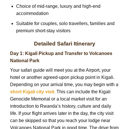
Choice of mid-range, luxury and high-end
accommodation
Suitable for couples, solo travellers, families and
premium short-stay visitors
Detailed Safari Itinerary
Day 1: Kigali Pickup and Transfer to Volcanoes
National Park
Your safari guide will meet you at the Airport, your
hotel or another agreed-upon pickup point in Kigali.
Depending on your arrival time, you may begin with a
short Kigali city visit.
This can include the Kigali
Genocide Memorial or a local market visit for an
introduction to Rwanda’s history, culture and daily
life. If your flight arrives later in the day, the city visit
can be skipped so that you reach your lodge near
Volcanoes National Park in good time. The drive from