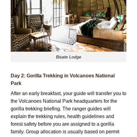
Bisate Lodge
Day 2: Gorilla Trekking in Volcanoes National
Park
After an early breakfast, your guide will transfer you to
the Volcanoes National Park headquarters for the
gorilla trekking briefing. The ranger guides will
explain the trekking rules, health guidelines and
forest safety before you are assigned to a gorilla
family. Group allocation is usually based on permit