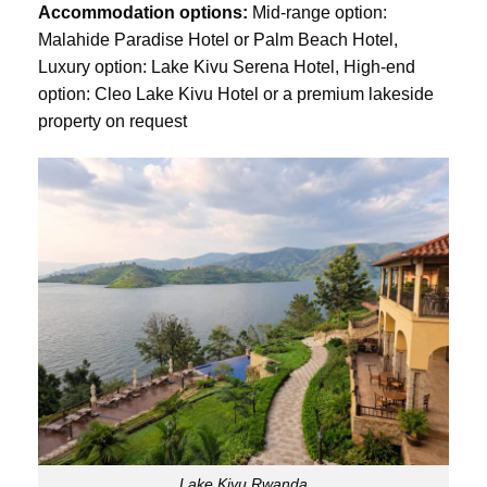
Accommodation options:
Mid-range option:
Malahide Paradise Hotel or Palm Beach Hotel,
Luxury option: Lake Kivu Serena Hotel, High-end
option: Cleo Lake Kivu Hotel or a premium lakeside
property on request
Lake Kivu Rwanda