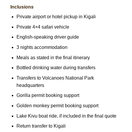
Inclusions
Private airport or hotel pickup in Kigali
Private 4×4 safari vehicle
English-speaking driver guide
3 nights accommodation
Meals as stated in the final itinerary
Bottled drinking water during transfers
Transfers to Volcanoes National Park
headquarters
Gorilla permit booking support
Golden monkey permit booking support
Lake Kivu boat ride, if included in the final quote
Return transfer to Kigali