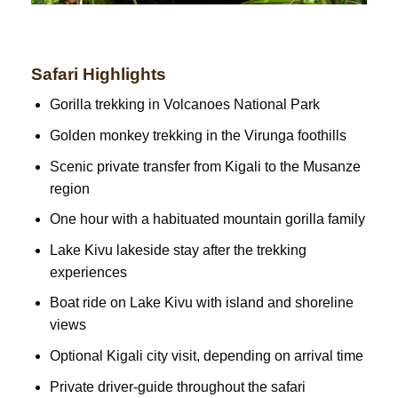
Safari Highlights
Gorilla trekking in Volcanoes National Park
Golden monkey trekking in the Virunga foothills
Scenic private transfer from Kigali to the Musanze
region
One hour with a habituated mountain gorilla family
Lake Kivu lakeside stay after the trekking
experiences
Boat ride on Lake Kivu with island and shoreline
views
Optional Kigali city visit, depending on arrival time
Private driver-guide throughout the safari