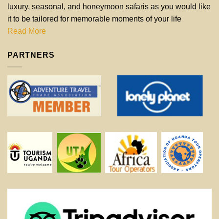
luxury, seasonal, and honeymoon safaris as you would like
it to be tailored for memorable moments of your life
Read More
PARTNERS