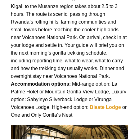
Kigali to the Musanze region takes about 2.5 to 3
hours. The route is scenic, passing through
Rwanda’s rolling hills, farming communities and
small towns before reaching the cooler highlands
near Volcanoes National Park. On arrival, check in at
your lodge and settle in. Your guide will brief you on
the next morning’s gorilla trekking schedule,
including reporting time, what to wear, what to carry
and how the trekking day usually works. Dinner and
overnight stay near Volcanoes National Park.
Accommodation options:
Mid-range option: La
Palme Hotel or Mountain Gorilla View Lodge, Luxury
option: Sabyinyo Silverback Lodge or Virunga
Volcanoes Lodge, High-end option:
Bisate Lodge
or
One and Only Gorilla’s Nest