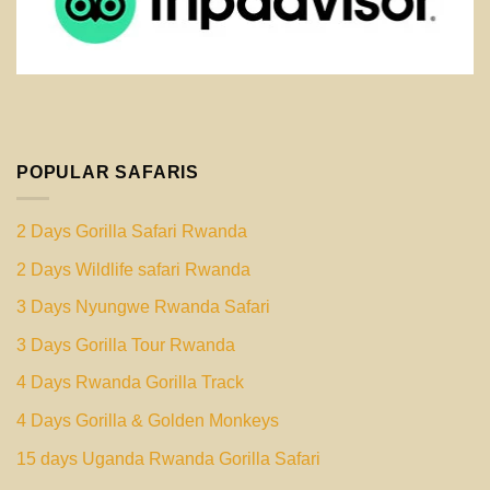
POPULAR SAFARIS
2 Days Gorilla Safari Rwanda
2 Days Wildlife safari Rwanda
3 Days Nyungwe Rwanda Safari
3 Days Gorilla Tour Rwanda
4 Days Rwanda Gorilla Track
4 Days Gorilla & Golden Monkeys
15 days Uganda Rwanda Gorilla Safari