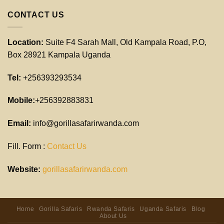
CONTACT US
Location:
Suite F4 Sarah Mall, Old Kampala Road, P.O,
Box 28921 Kampala Uganda
Tel:
+256393293534
Mobile:
+256392883831
Email:
info@gorillasafarirwanda.com
Fill. Form :
Contact Us
Website:
gorillasafarirwanda.com
Home
Gorilla Safaris
Rwanda Safaris
Uganda Safaris
Blog
About Us