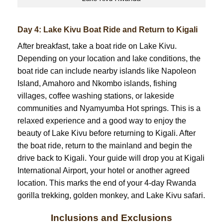
Day 4: Lake Kivu Boat Ride and Return to Kigali
After breakfast, take a boat ride on Lake Kivu.
Depending on your location and lake conditions, the
boat ride can include nearby islands like Napoleon
Island, Amahoro and Nkombo islands, fishing
villages, coffee washing stations, or lakeside
communities and Nyamyumba Hot springs. This is a
relaxed experience and a good way to enjoy the
beauty of Lake Kivu before returning to Kigali. After
the boat ride, return to the mainland and begin the
drive back to Kigali. Your guide will drop you at Kigali
International Airport, your hotel or another agreed
location. This marks the end of your 4-day Rwanda
gorilla trekking, golden monkey, and Lake Kivu safari.
Inclusions and Exclusions